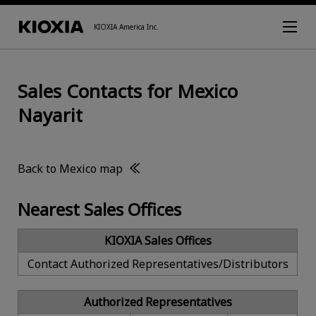
KIOXIA America Inc.
Sales Contacts for Mexico
Nayarit
Back to Mexico map
Nearest Sales Offices
KIOXIA Sales Offices
Contact Authorized Representatives/Distributors
Authorized Representatives