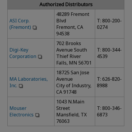
Authorized Distributors
48289 Fremont
ASI Corp.
Blvd
T: 800-200-
(Fremont)
Fremont, CA
0274
94538
702 Brooks
Digi-Key
Avenue South
T: 800-344-
Corporation
Thief River
4539
Falls, MN 56701
18725 San Jose
MA Laboratories,
Avenue
T: 626-820-
Inc.
City of Industry,
8988
CA 91748
1043 N.Main
Mouser
Street
T: 800-346-
Electronics
Mansfield, TX
6873
76063