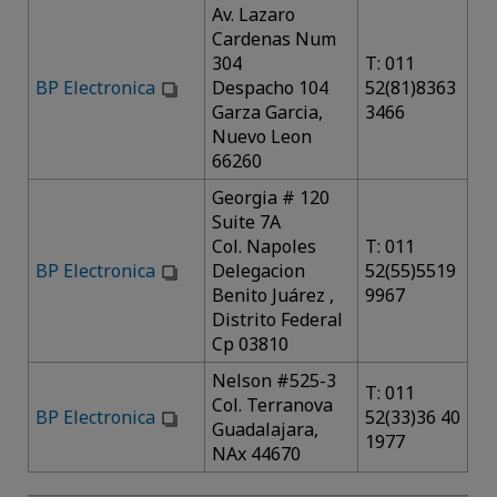
Av. Lazaro
Cardenas Num
304
T: 011
BP Electronica
Despacho 104
52(81)8363
Garza Garcia,
3466
Nuevo Leon
66260
Georgia # 120
Suite 7A
Col. Napoles
T: 011
BP Electronica
Delegacion
52(55)5519
Benito Juárez ,
9967
Distrito Federal
Cp 03810
Nelson #525-3
T: 011
Col. Terranova
BP Electronica
52(33)36 40
Guadalajara,
1977
NAx 44670