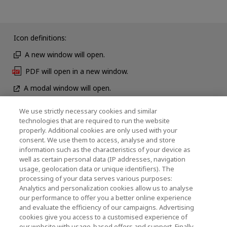
Icon definitions:
A new window will open.
PDF will open in a new window.
A modal window will open.
We use strictly necessary cookies and similar
technologies that are required to run the website
News
properly. Additional cookies are only used with your
consent. We use them to access, analyse and store
Event
information such as the characteristics of your device as
well as certain personal data (IP addresses, navigation
Contact Us
usage, geolocation data or unique identifiers). The
processing of your data serves various purposes:
Analytics and personalization cookies allow us to analyse
our performance to offer you a better online experience
KIOXIA Holdings Corporation (Corporate Group
and evaluate the efficiency of our campaigns. Advertising
Information)
cookies give you access to a customised experience of
our website with usage-based offers and support. Finally,