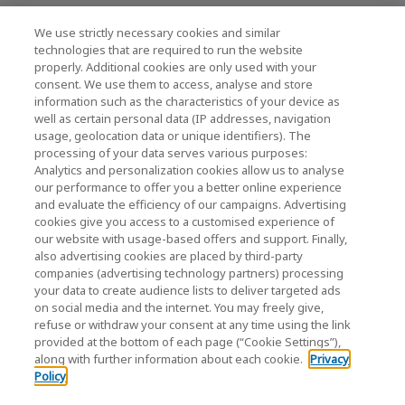
We use strictly necessary cookies and similar
technologies that are required to run the website
News
properly. Additional cookies are only used with your
consent. We use them to access, analyse and store
Event
information such as the characteristics of your device as
well as certain personal data (IP addresses, navigation
Contact Us
usage, geolocation data or unique identifiers). The
processing of your data serves various purposes:
Analytics and personalization cookies allow us to analyse
our performance to offer you a better online experience
KIOXIA Holdings Corporation (Corporate Group
and evaluate the efficiency of our campaigns. Advertising
Information)
cookies give you access to a customised experience of
our website with usage-based offers and support. Finally,
KIOXIA Holdings Corporation Home
also advertising cookies are placed by third-party
companies (advertising technology partners) processing
your data to create audience lists to deliver targeted ads
on social media and the internet. You may freely give,
refuse or withdraw your consent at any time using the link
provided at the bottom of each page (“Cookie Settings”),
along with further information about each cookie.
Privacy
Policy
Privacy Policy