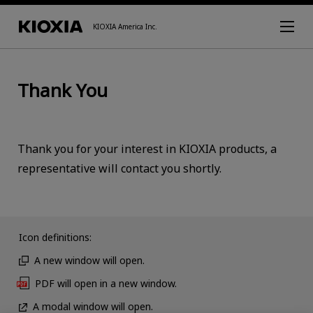
KIOXIA America Inc.
Thank You
Thank you for your interest in KIOXIA products, a
representative will contact you shortly.
Icon definitions:
A new window will open.
PDF will open in a new window.
A modal window will open.